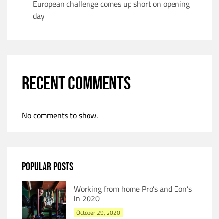
European challenge comes up short on opening
day
RECENT COMMENTS
No comments to show.
POPULAR POSTS
Working from home Pro’s and Con’s
in 2020
October 29, 2020