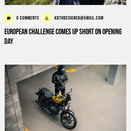
0 Comments
kbthdesigner@gmail.com
European challenge comes up short on opening
day