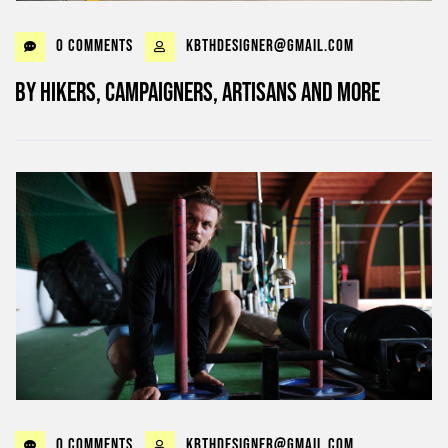
0 Comments
kbthdesigner@gmail.com
By Hikers, Campaigners, Artisans and more
0 Comments
kbthdesigner@gmail.com