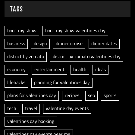
Tags
book my show
book my show valentines day
business
design
dinner cruise
dinner dates
district by zomato
district by zomato valentines day
economy
entertainment
health
ideas
lifehacks
planning for valentines day
plans for valentines day
recipes
seo
sports
tech
travel
valentine day events
valentines day booking
valentines day events near me