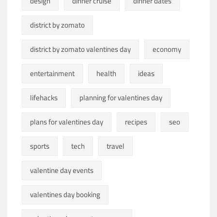
design
dinner cruise
dinner dates
district by zomato
district by zomato valentines day
economy
entertainment
health
ideas
lifehacks
planning for valentines day
plans for valentines day
recipes
seo
sports
tech
travel
valentine day events
valentines day booking