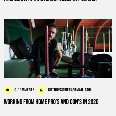
0 Comments
kbthdesigner@gmail.com
Working from home Pro’s and Con’s in 2020