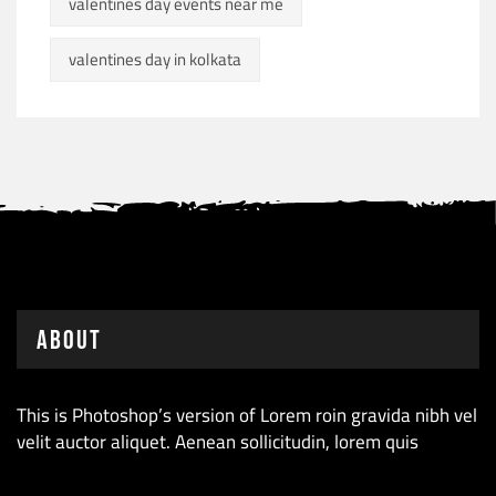
valentines day events near me
valentines day in kolkata
About
This is Photoshop’s version of Lorem roin gravida nibh vel
velit auctor aliquet. Aenean sollicitudin, lorem quis