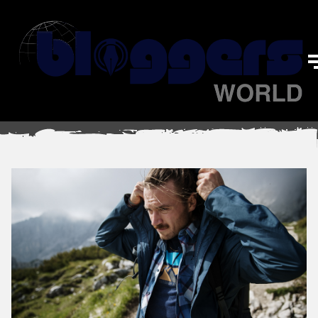
Travel