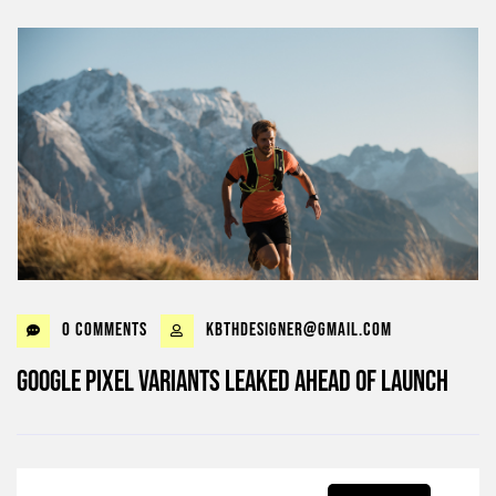
0 Comments
kbthdesigner@gmail.com
Google Pixel Variants Leaked Ahead of Launch