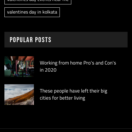
valentines day in kolkata
Popular Posts
Working from home Pro’s and Con’s
in 2020
These people have left their big
cities for better living