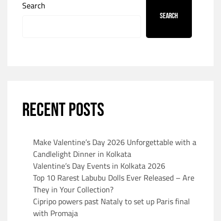
Search
Search
RECENT POSTS
Make Valentine’s Day 2026 Unforgettable with a
Candlelight Dinner in Kolkata
Valentine’s Day Events in Kolkata 2026
Top 10 Rarest Labubu Dolls Ever Released – Are
They in Your Collection?
Cipripo powers past Nataly to set up Paris final
with Promaja