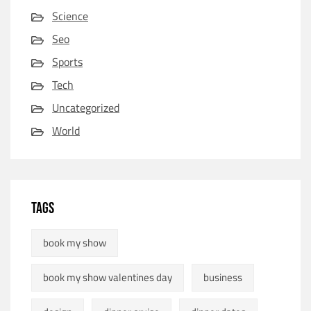
Science
Seo
Sports
Tech
Uncategorized
World
TAGS
book my show
book my show valentines day
business