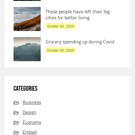
These people have left their big
cities for better living
October 30, 2020
Grocery spending up during Covid
October 30, 2020
CATEGORIES
Business
Design
Economy
Embed