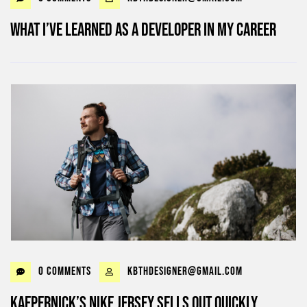
What I’ve learned as a Developer in my career
0 Comments
kbthdesigner@gmail.com
Kaepernick’s Nike jersey sells out quickly