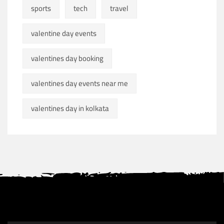
sports
tech
travel
valentine day events
valentines day booking
valentines day events near me
valentines day in kolkata