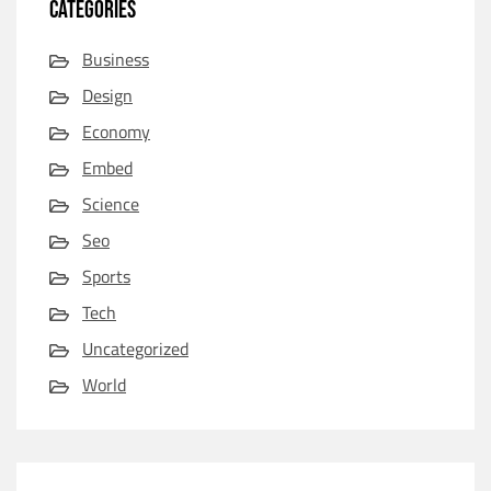
CATEGORIES
Business
Design
Economy
Embed
Science
Seo
Sports
Tech
Uncategorized
World