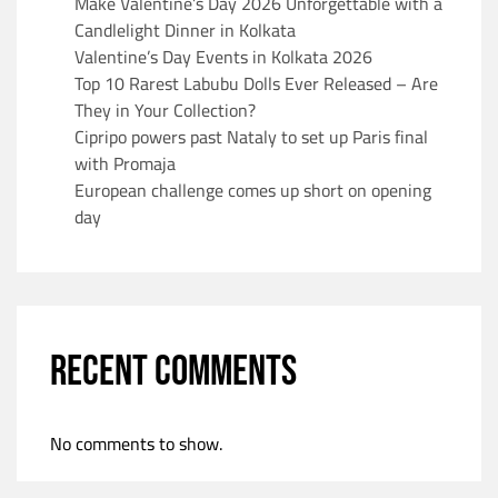
Make Valentine’s Day 2026 Unforgettable with a
Candlelight Dinner in Kolkata
Valentine’s Day Events in Kolkata 2026
Top 10 Rarest Labubu Dolls Ever Released – Are
They in Your Collection?
Cipripo powers past Nataly to set up Paris final
with Promaja
European challenge comes up short on opening
day
RECENT COMMENTS
No comments to show.