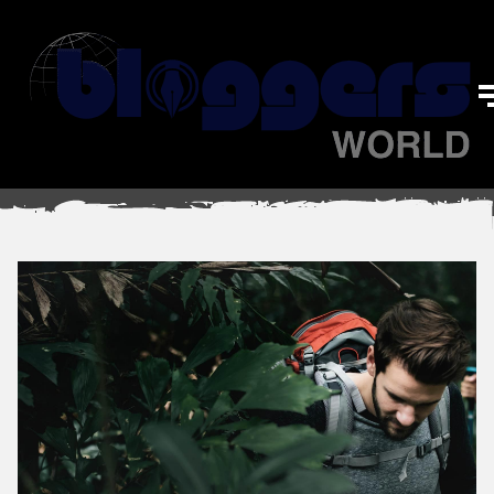
Sports