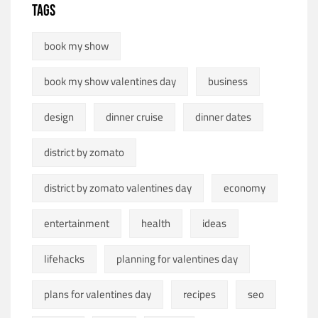
TAGS
book my show
book my show valentines day
business
design
dinner cruise
dinner dates
district by zomato
district by zomato valentines day
economy
entertainment
health
ideas
lifehacks
planning for valentines day
plans for valentines day
recipes
seo