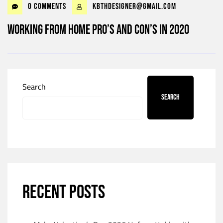
0 Comments
kbthdesigner@gmail.com
Working from home Pro’s and Con’s in 2020
Search
Search
RECENT POSTS