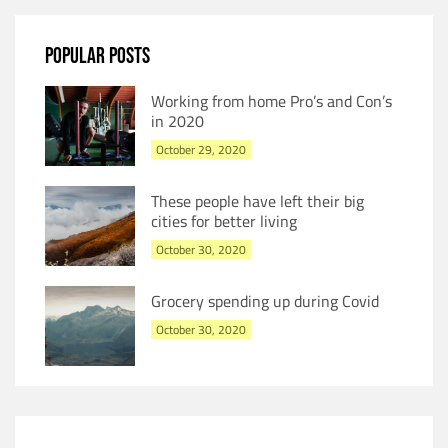
POPULAR POSTS
Working from home Pro’s and Con’s
in 2020
October 29, 2020
These people have left their big
cities for better living
October 30, 2020
Grocery spending up during Covid
October 30, 2020