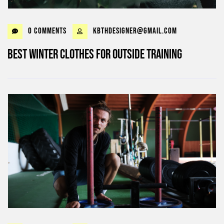
0 Comments
kbthdesigner@gmail.com
Best Winter Clothes for outside Training