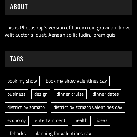
About
This is Photoshop’s version of Lorem roin gravida nibh vel
velit auctor aliquet. Aenean sollicitudin, lorem quis
Tags
book my show
book my show valentines day
business
design
dinner cruise
dinner dates
district by zomato
district by zomato valentines day
economy
entertainment
health
ideas
lifehacks
planning for valentines day