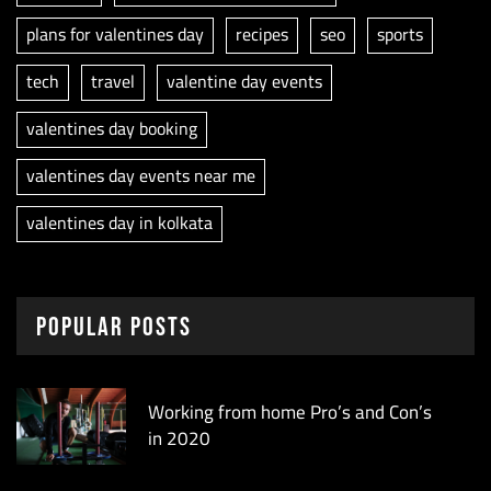
plans for valentines day
recipes
seo
sports
tech
travel
valentine day events
valentines day booking
valentines day events near me
valentines day in kolkata
Popular Posts
Working from home Pro’s and Con’s
in 2020