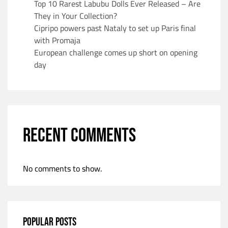
Top 10 Rarest Labubu Dolls Ever Released – Are
They in Your Collection?
Cipripo powers past Nataly to set up Paris final
with Promaja
European challenge comes up short on opening
day
RECENT COMMENTS
No comments to show.
POPULAR POSTS