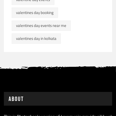
valentines day booking
valentines day events near me
valentines day in kolkata
About