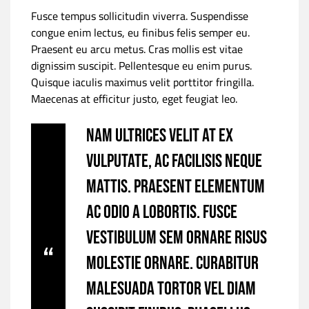
Fusce tempus sollicitudin viverra. Suspendisse
congue enim lectus, eu finibus felis semper eu.
Praesent eu arcu metus. Cras mollis est vitae
dignissim suscipit. Pellentesque eu enim purus.
Quisque iaculis maximus velit porttitor fringilla.
Maecenas at efficitur justo, eget feugiat leo.
Nam ultrices velit at ex
vulputate, ac facilisis neque
mattis. Praesent elementum
ac odio a lobortis. Fusce
vestibulum sem ornare risus
molestie ornare. Curabitur
malesuada tortor vel diam