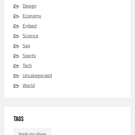
Design
Economy
Embed
Science
Seo
Sports
Tech
Uncategorized
World
TAGS
book my show