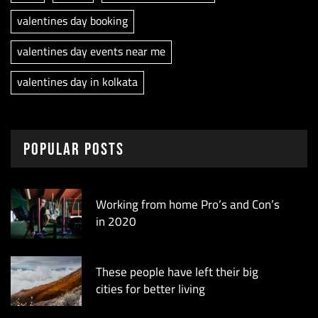
valentines day booking
valentines day events near me
valentines day in kolkata
Popular Posts
Working from home Pro’s and Con’s
in 2020
These people have left their big
cities for better living