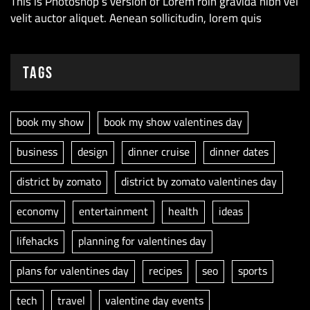
This is Photoshop’s version of Lorem roin gravida nibh vel
velit auctor aliquet. Aenean sollicitudin, lorem quis
Tags
book my show
book my show valentines day
business
design
dinner cruise
dinner dates
district by zomato
district by zomato valentines day
economy
entertainment
health
ideas
lifehacks
planning for valentines day
plans for valentines day
recipes
seo
sports
tech
travel
valentine day events