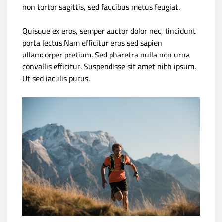
non tortor sagittis, sed faucibus metus feugiat.
Quisque ex eros, semper auctor dolor nec, tincidunt
porta lectus.Nam efficitur eros sed sapien
ullamcorper pretium. Sed pharetra nulla non urna
convallis efficitur. Suspendisse sit amet nibh ipsum.
Ut sed iaculis purus.