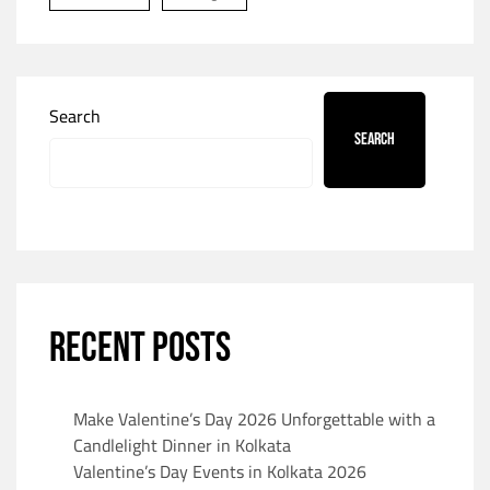
Search
Search
RECENT POSTS
Make Valentine’s Day 2026 Unforgettable with a
Candlelight Dinner in Kolkata
Valentine’s Day Events in Kolkata 2026