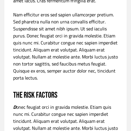
amet lacus. Cras fermentum fringilla erat.
Nam efficitur eros sed sapien ullamcorper pretium.
Sed pharetra nulla non urna convallis efficitur.
Suspendisse sit amet nibh ipsum. Ut sed iaculis
purus. Donec feugiat orci in gravida molestie. Etiam
quis nunc mi. Curabitur congue nec sapien imperdiet
tincidunt. Aliquam erat volutpat. Aliquam erat
volutpat. Nullam at molestie ante. Morbi luctus justo
non tortor sagittis, sed faucibus metus feugiat.
Quisque ex eros, semper auctor dolor nec, tincidunt
porta lectus.
The risk factors
D
onec feugiat orci in gravida molestie. Etiam quis
nunc mi. Curabitur congue nec sapien imperdiet
tincidunt. Aliquam erat volutpat. Aliquam erat
volutpat. Nullam at molestie ante. Morbi luctus justo