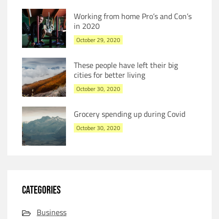
Working from home Pro’s and Con’s
in 2020
October 29, 2020
These people have left their big
cities for better living
October 30, 2020
Grocery spending up during Covid
October 30, 2020
CATEGORIES
Business