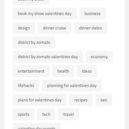
book my show valentines day
business
design
dinner cruise
dinner dates
district by zomato
district by zomato valentines day
economy
entertainment
health
ideas
lifehacks
planning for valentines day
plans for valentines day
recipes
seo
sports
tech
travel
valentine day events