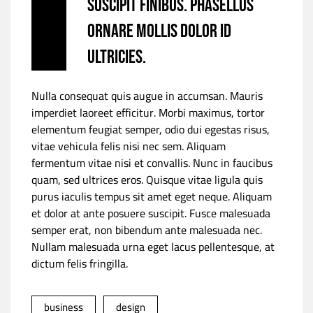
suscipit finibus. Phasellus
ornare mollis dolor id
ultricies.
Nulla consequat quis augue in accumsan. Mauris
imperdiet laoreet efficitur. Morbi maximus, tortor
elementum feugiat semper, odio dui egestas risus,
vitae vehicula felis nisi nec sem. Aliquam
fermentum vitae nisi et convallis. Nunc in faucibus
quam, sed ultrices eros. Quisque vitae ligula quis
purus iaculis tempus sit amet eget neque. Aliquam
et dolor at ante posuere suscipit. Fusce malesuada
semper erat, non bibendum ante malesuada nec.
Nullam malesuada urna eget lacus pellentesque, at
dictum felis fringilla.
business
design