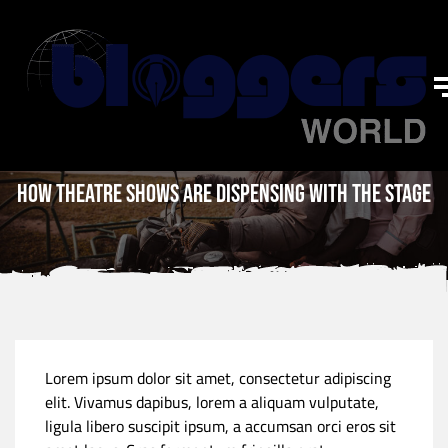
How theatre shows are dispensing with the stage
Lorem ipsum dolor sit amet, consectetur adipiscing
elit. Vivamus dapibus, lorem a aliquam vulputate,
ligula libero suscipit ipsum, a accumsan orci eros sit